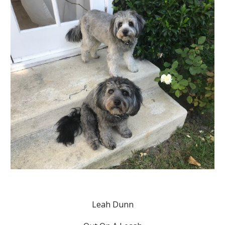
Leah Dunn