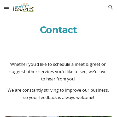
Skip to main content
Skip to navigation
Contact
Whether you’d like to schedule a meet & greet or 
suggest other services you’d like to see, we'd love 
to hear from you! 
We are constantly striving to improve our business, 
so your feedback is always welcome!