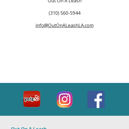
Out On A Leash
(310) 560-5944
info@OutOnALeashLA.com